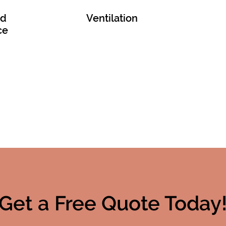
nd
Ventilation
ce
Get a Free Quote Today