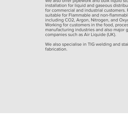
We also offer pipework and bulk liquid st
installation for liquid and gaseous distrib
for commercial and industrial customers. 
suitable for Flammable and non-flammabl
including CO2, Argon, Nitrogen, and Oxy
Working for customers in the food, proce
manufacturing industries and also major 
companies such as Air Liquide (UK).
We also specialise in TIG welding and stai
fabrication.