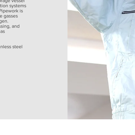
orage vessel
ution systems
Pipework is
e gasses
gen.
ssing, and
gas
nless steel