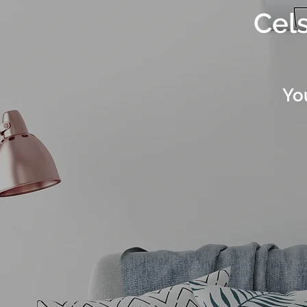
Cels
Yo