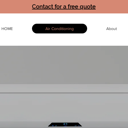
Contact for a free quote
HOME
Air Conditioning
About