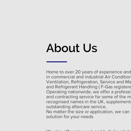
About Us
Home to over 20 years of experience and
in commercial and industrial Air Conditio
Ventilation, Refrigeration, Service and M
and Refrigerant Handling ( F-Gas registere
Operating nationwide, we offer a profess
and contracting service for some of the m
recognised names in the UK, supplement
outstanding aftercare service.
No matter the size or application, we can 
solution for your needs