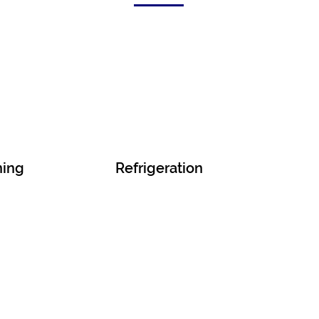
ning
Refrigeration