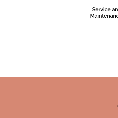
Service a
Maintenan