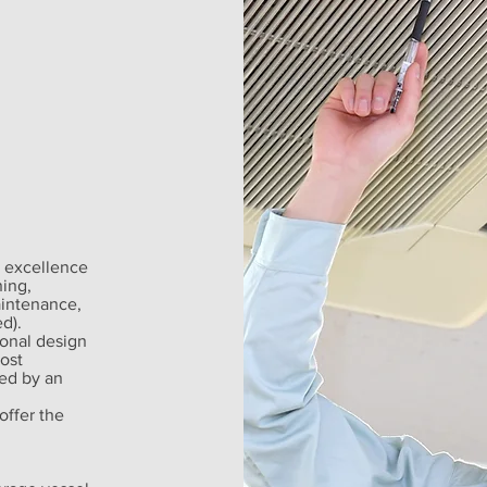
 excellence
ning,
aintenance,
d).
ional design
ost
ed by an
offer the