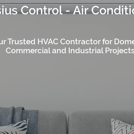
ius Control - Air Condit
ur Trusted HVAC Contractor for Dome
Commercial and Industrial Project