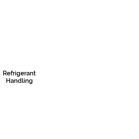
Refrigerant
Handling