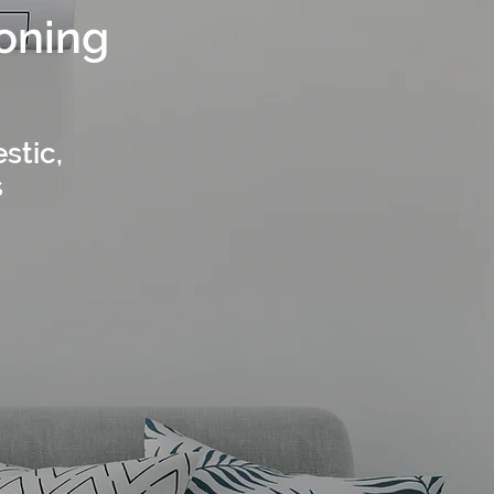
ioning
stic,
s