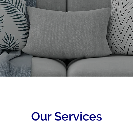
Our Services