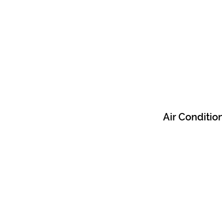
Air Conditio