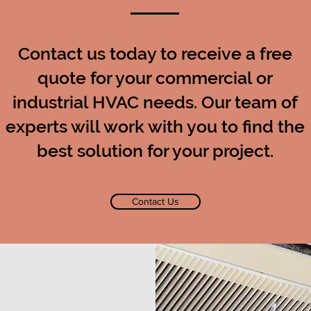
Contact us today to receive a free
quote for your commercial or
industrial HVAC needs. Our team of
experts will work with you to find the
best solution for your project.
Contact Us