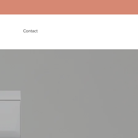
Contact