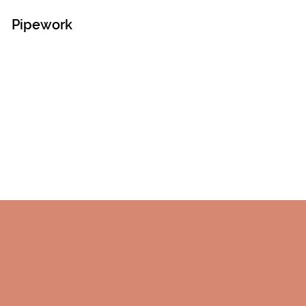
Pipework
!